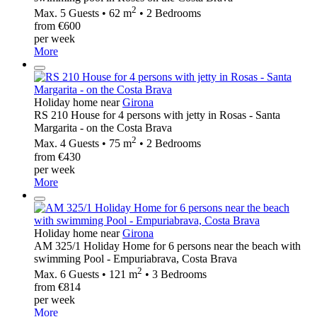
2
Max. 5 Guests • 62 m
• 2 Bedrooms
from €600
per week
More
Holiday home near
Girona
RS 210 House for 4 persons with jetty in Rosas - Santa
Margarita - on the Costa Brava
2
Max. 4 Guests • 75 m
• 2 Bedrooms
from €430
per week
More
Holiday home near
Girona
AM 325/1 Holiday Home for 6 persons near the beach with
swimming Pool - Empuriabrava, Costa Brava
2
Max. 6 Guests • 121 m
• 3 Bedrooms
from €814
per week
More