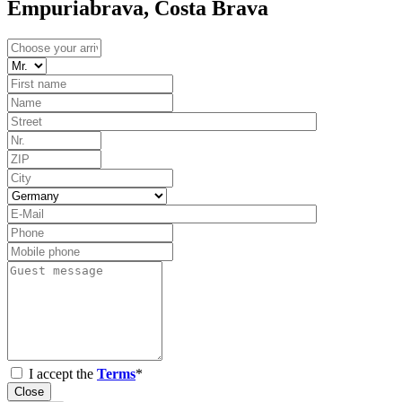
Empuriabrava, Costa Brava
I accept the
Terms
*
Close