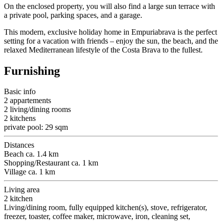
On the enclosed property, you will also find a large sun terrace with
a private pool, parking spaces, and a garage.
This modern, exclusive holiday home in Empuriabrava is the perfect
setting for a vacation with friends – enjoy the sun, the beach, and the
relaxed Mediterranean lifestyle of the Costa Brava to the fullest.
Furnishing
Basic info
2 appartements
2 living/dining rooms
2 kitchens
private pool: 29 sqm
Distances
Beach ca. 1.4 km
Shopping/Restaurant ca. 1 km
Village ca. 1 km
Living area
2 kitchen
Living/dining room, fully equipped kitchen(s), stove, refrigerator,
freezer, toaster, coffee maker, microwave, iron, cleaning set,