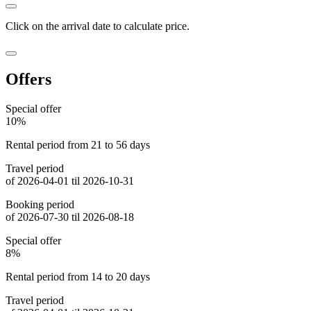
Click on the
arrival date
to calculate price.
Offers
Special offer
10%
Rental period from 21 to 56 days
Travel period
of 2026-04-01 til 2026-10-31
Booking period
of 2026-07-30 til 2026-08-18
Special offer
8%
Rental period from 14 to 20 days
Travel period