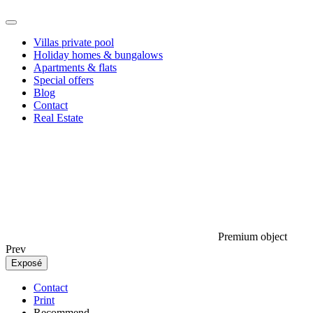
Villas private pool
Holiday homes & bungalows
Apartments & flats
Special offers
Blog
Contact
Real Estate
Premium object
Prev
Exposé
Contact
Print
Recommend