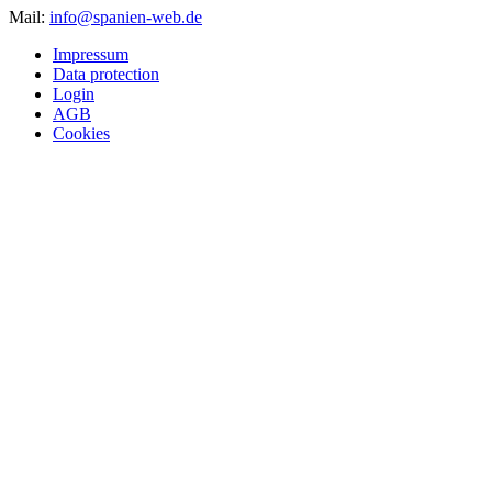
Mail:
info@spanien-web.de
Impressum
Data protection
Login
AGB
Cookies