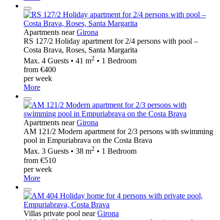
Apartments near
Girona
RS 127/2 Holiday apartment for 2/4 persons with pool –
Costa Brava, Roses, Santa Margarita
2
Max. 4 Guests • 41 m
• 1 Bedroom
from €400
per week
More
Apartments near
Girona
AM 121/2 Modern apartment for 2/3 persons with swimming
pool in Empuriabrava on the Costa Brava
2
Max. 3 Guests • 38 m
• 1 Bedroom
from €510
per week
More
Villas private pool near
Girona