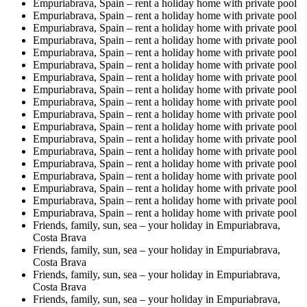
Empuriabrava, Spain – rent a holiday home with private pool
Empuriabrava, Spain – rent a holiday home with private pool
Empuriabrava, Spain – rent a holiday home with private pool
Empuriabrava, Spain – rent a holiday home with private pool
Empuriabrava, Spain – rent a holiday home with private pool
Empuriabrava, Spain – rent a holiday home with private pool
Empuriabrava, Spain – rent a holiday home with private pool
Empuriabrava, Spain – rent a holiday home with private pool
Empuriabrava, Spain – rent a holiday home with private pool
Empuriabrava, Spain – rent a holiday home with private pool
Empuriabrava, Spain – rent a holiday home with private pool
Empuriabrava, Spain – rent a holiday home with private pool
Empuriabrava, Spain – rent a holiday home with private pool
Empuriabrava, Spain – rent a holiday home with private pool
Empuriabrava, Spain – rent a holiday home with private pool
Empuriabrava, Spain – rent a holiday home with private pool
Empuriabrava, Spain – rent a holiday home with private pool
Empuriabrava, Spain – rent a holiday home with private pool
Friends, family, sun, sea – your holiday in Empuriabrava,
Costa Brava
Friends, family, sun, sea – your holiday in Empuriabrava,
Costa Brava
Friends, family, sun, sea – your holiday in Empuriabrava,
Costa Brava
Friends, family, sun, sea – your holiday in Empuriabrava,