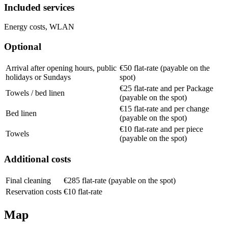
Included services
Energy costs, WLAN
Optional
Arrival after opening hours, public
€50 flat-rate (payable on the
holidays or Sundays
spot)
€25 flat-rate and per Package
Towels / bed linen
(payable on the spot)
€15 flat-rate and per change
Bed linen
(payable on the spot)
€10 flat-rate and per piece
Towels
(payable on the spot)
Additional costs
Final cleaning
€285 flat-rate (payable on the spot)
Reservation costs
€10 flat-rate
Map