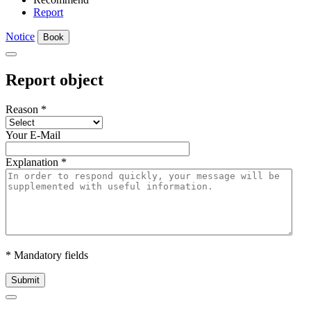
Report
Notice
Book
Report object
Reason
*
Your E-Mail
Explanation
*
* Mandatory fields
Submit