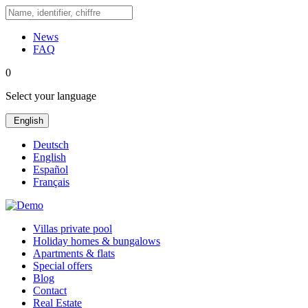
News
FAQ
0
Select your language
English
Deutsch
English
Español
Français
Villas private pool
Holiday homes & bungalows
Apartments & flats
Special offers
Blog
Contact
Real Estate