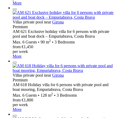
More
Villas private pool near
Girona
Premium
AM 621 Exclusive holiday villa for 6 persons with private
pool and boat dock – Empuriabrava, Costa Brava
2
Max. 6 Guests • 90 m
• 3 Bedrooms
from €1,450
per week
More
Villas private pool near
Girona
Premium
AM 618 Holiday villa for 6 persons with private pool and
boat mooring, Empuriabrava, Costa Brava
2
Max. 6 Guests • 128 m
• 3 Bedrooms
from €1,800
per week
More