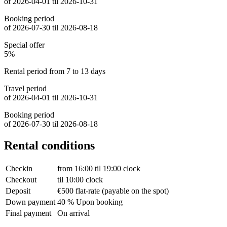
of 2026-04-01 til 2026-10-31
Booking period
of 2026-07-30 til 2026-08-18
Special offer
5%
Rental period from 7 to 13 days
Travel period
of 2026-04-01 til 2026-10-31
Booking period
of 2026-07-30 til 2026-08-18
Rental conditions
Checkin
from 16:00 til 19:00 clock
Checkout
til 10:00 clock
Deposit
€500 flat-rate (payable on the spot)
Down payment
40 % Upon booking
Final payment
On arrival