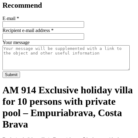
Recommend
E-mail
*
Recipient e-mail address
*
Your message
Submit
AM 914 Exclusive holiday villa
for 10 persons with private
pool – Empuriabrava, Costa
Brava