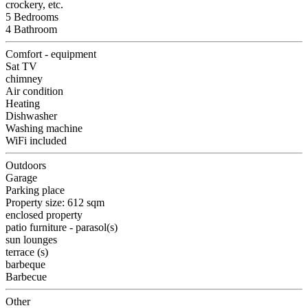
crockery, etc.
5 Bedrooms
4 Bathroom
Comfort - equipment
Sat TV
chimney
Air condition
Heating
Dishwasher
Washing machine
WiFi included
Outdoors
Garage
Parking place
Property size: 612 sqm
enclosed property
patio furniture - parasol(s)
sun lounges
terrace (s)
barbeque
Barbecue
Other