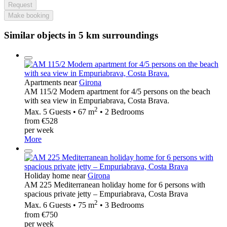
Request
Make booking
Similar objects in 5 km surroundings
Apartments near
Girona
AM 115/2 Modern apartment for 4/5 persons on the beach
with sea view in Empuriabrava, Costa Brava.
2
Max. 5 Guests • 67 m
• 2 Bedrooms
from €528
per week
More
Holiday home near
Girona
AM 225 Mediterranean holiday home for 6 persons with
spacious private jetty – Empuriabrava, Costa Brava
2
Max. 6 Guests • 75 m
• 3 Bedrooms
from €750
per week