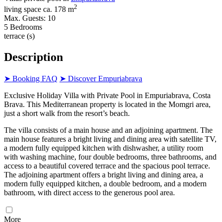
2
living space ca. 178 m
Max. Guests: 10
5 Bedrooms
terrace (s)
Description
➤ Booking FAQ
➤ Discover Empuriabrava
Exclusive Holiday Villa with Private Pool in Empuriabrava, Costa
Brava. This Mediterranean property is located in the Momgri area,
just a short walk from the resort’s beach.
The villa consists of a main house and an adjoining apartment. The
main house features a bright living and dining area with satellite TV,
a modern fully equipped kitchen with dishwasher, a utility room
with washing machine, four double bedrooms, three bathrooms, and
access to a beautiful covered terrace and the spacious pool terrace.
The adjoining apartment offers a bright living and dining area, a
modern fully equipped kitchen, a double bedroom, and a modern
bathroom, with direct access to the generous pool area.
More