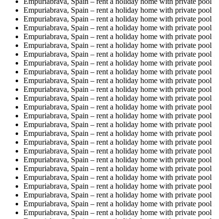
Empuriabrava, Spain – rent a holiday home with private pool
Empuriabrava, Spain – rent a holiday home with private pool
Empuriabrava, Spain – rent a holiday home with private pool
Empuriabrava, Spain – rent a holiday home with private pool
Empuriabrava, Spain – rent a holiday home with private pool
Empuriabrava, Spain – rent a holiday home with private pool
Empuriabrava, Spain – rent a holiday home with private pool
Empuriabrava, Spain – rent a holiday home with private pool
Empuriabrava, Spain – rent a holiday home with private pool
Empuriabrava, Spain – rent a holiday home with private pool
Empuriabrava, Spain – rent a holiday home with private pool
Empuriabrava, Spain – rent a holiday home with private pool
Empuriabrava, Spain – rent a holiday home with private pool
Empuriabrava, Spain – rent a holiday home with private pool
Empuriabrava, Spain – rent a holiday home with private pool
Empuriabrava, Spain – rent a holiday home with private pool
Empuriabrava, Spain – rent a holiday home with private pool
Empuriabrava, Spain – rent a holiday home with private pool
Empuriabrava, Spain – rent a holiday home with private pool
Empuriabrava, Spain – rent a holiday home with private pool
Empuriabrava, Spain – rent a holiday home with private pool
Empuriabrava, Spain – rent a holiday home with private pool
Empuriabrava, Spain – rent a holiday home with private pool
Empuriabrava, Spain – rent a holiday home with private pool
Empuriabrava, Spain – rent a holiday home with private pool