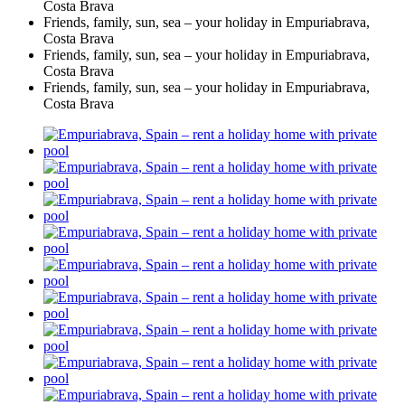
Costa Brava
Friends, family, sun, sea – your holiday in Empuriabrava,
Costa Brava
Friends, family, sun, sea – your holiday in Empuriabrava,
Costa Brava
Friends, family, sun, sea – your holiday in Empuriabrava,
Costa Brava