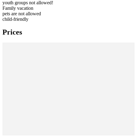
youth groups not allowed!
Family vacation
pets are not allowed
child-friendly
Prices