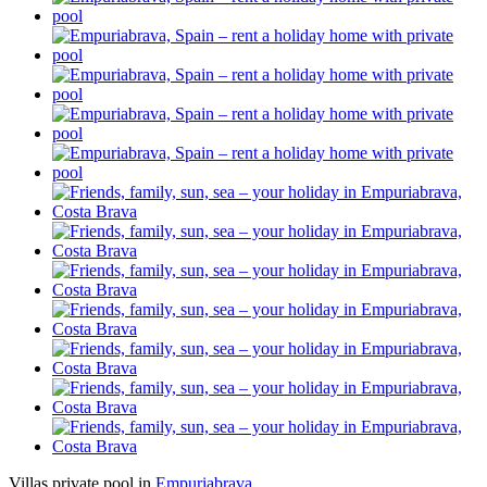
Villas private pool in
Empuriabrava