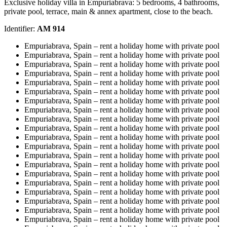
Exclusive holiday villa in Empuriabrava: 5 bedrooms, 4 bathrooms,
private pool, terrace, main & annex apartment, close to the beach.
Identifier:
AM 914
Empuriabrava, Spain – rent a holiday home with private pool
Empuriabrava, Spain – rent a holiday home with private pool
Empuriabrava, Spain – rent a holiday home with private pool
Empuriabrava, Spain – rent a holiday home with private pool
Empuriabrava, Spain – rent a holiday home with private pool
Empuriabrava, Spain – rent a holiday home with private pool
Empuriabrava, Spain – rent a holiday home with private pool
Empuriabrava, Spain – rent a holiday home with private pool
Empuriabrava, Spain – rent a holiday home with private pool
Empuriabrava, Spain – rent a holiday home with private pool
Empuriabrava, Spain – rent a holiday home with private pool
Empuriabrava, Spain – rent a holiday home with private pool
Empuriabrava, Spain – rent a holiday home with private pool
Empuriabrava, Spain – rent a holiday home with private pool
Empuriabrava, Spain – rent a holiday home with private pool
Empuriabrava, Spain – rent a holiday home with private pool
Empuriabrava, Spain – rent a holiday home with private pool
Empuriabrava, Spain – rent a holiday home with private pool
Empuriabrava, Spain – rent a holiday home with private pool
Empuriabrava, Spain – rent a holiday home with private pool