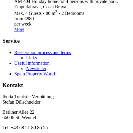
AM 404 Holiday home for 4 persons with private pool,
Empuriabrava, Costa Brava
2
Max. 4 Guests • 80 m
• 2 Bedrooms
from €880
per week
More
Service
Reservation process and terms
Links
Useful information
Newsletter
Spain Property World
Kontakt
Iberia Touristic Vermittlung
Stefan Dillschneider
Berliner Allee 22
66606 St. Wendel
Tel: +49 68 51 80 86 55