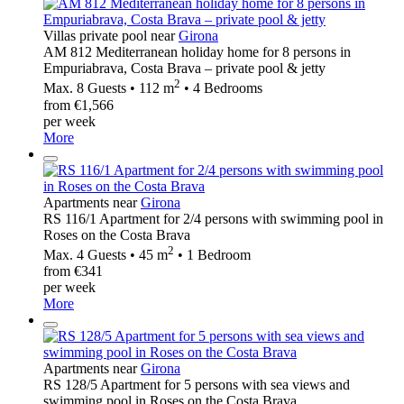
Villas private pool near
Girona
AM 812 Mediterranean holiday home for 8 persons in
Empuriabrava, Costa Brava – private pool & jetty
2
Max. 8 Guests • 112 m
• 4 Bedrooms
from €1,566
per week
More
Apartments near
Girona
RS 116/1 Apartment for 2/4 persons with swimming pool in
Roses on the Costa Brava
2
Max. 4 Guests • 45 m
• 1 Bedroom
from €341
per week
More
Apartments near
Girona
RS 128/5 Apartment for 5 persons with sea views and
swimming pool in Roses on the Costa Brava