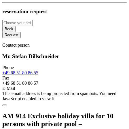
reservation request
Book
Request
Contact person
Mr. Stefan Dillschneider
Phone
+49 68 51 80 86 55
Fax
+49 68 51 80 86 57
E-Mail
This email address is being protected from spambots. You need
JavaScript enabled to view it.
AM 914 Exclusive holiday villa for 10
persons with private pool –