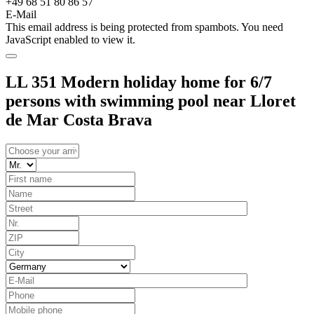
+49 68 51 80 86 57
E-Mail
This email address is being protected from spambots. You need
JavaScript enabled to view it.
LL 351 Modern holiday home for 6/7
persons with swimming pool near Lloret
de Mar Costa Brava