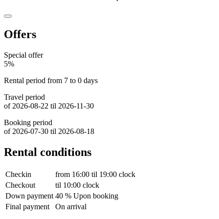
Offers
Special offer
5%
Rental period from 7 to 0 days
Travel period
of 2026-08-22 til 2026-11-30
Booking period
of 2026-07-30 til 2026-08-18
Rental conditions
Checkin
from 16:00 til 19:00 clock
Checkout
til 10:00 clock
Down payment
40 % Upon booking
Final payment
On arrival