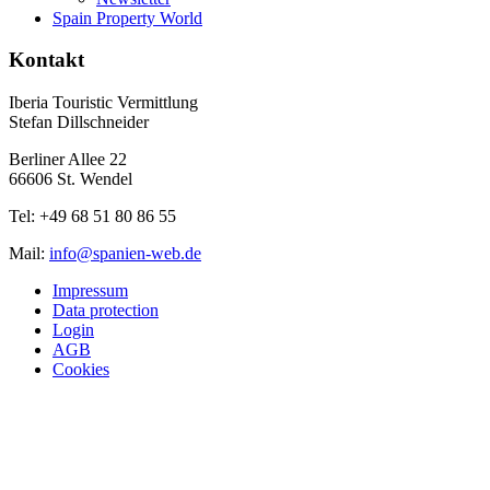
Spain Property World
Kontakt
Iberia Touristic Vermittlung
Stefan Dillschneider
Berliner Allee 22
66606 St. Wendel
Tel: +49 68 51 80 86 55
Mail:
info@spanien-web.de
Impressum
Data protection
Login
AGB
Cookies