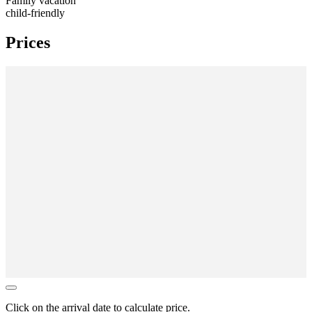
Family vacation
child-friendly
Prices
Click on the
arrival date
to calculate price.