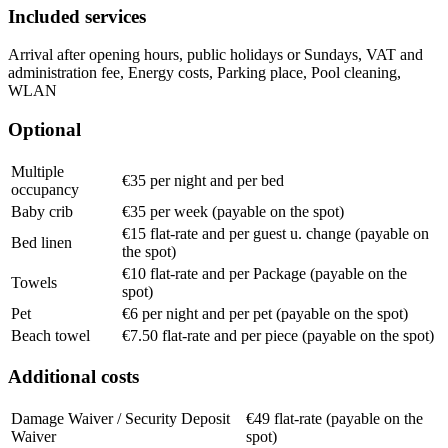
Included services
Arrival after opening hours, public holidays or Sundays, VAT and
administration fee, Energy costs, Parking place, Pool cleaning,
WLAN
Optional
Multiple
€35 per night and per bed
occupancy
Baby crib
€35 per week (payable on the spot)
€15 flat-rate and per guest u. change (payable on
Bed linen
the spot)
€10 flat-rate and per Package (payable on the
Towels
spot)
Pet
€6 per night and per pet (payable on the spot)
Beach towel
€7.50 flat-rate and per piece (payable on the spot)
Additional costs
Damage Waiver / Security Deposit
€49 flat-rate (payable on the
Waiver
spot)