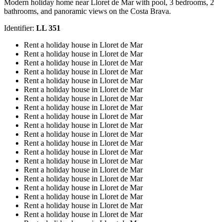
Modern holiday home near Lloret de Mar with pool, 3 bedrooms, 2
bathrooms, and panoramic views on the Costa Brava.
Identifier:
LL 351
Rent a holiday house in Lloret de Mar
Rent a holiday house in Lloret de Mar
Rent a holiday house in Lloret de Mar
Rent a holiday house in Lloret de Mar
Rent a holiday house in Lloret de Mar
Rent a holiday house in Lloret de Mar
Rent a holiday house in Lloret de Mar
Rent a holiday house in Lloret de Mar
Rent a holiday house in Lloret de Mar
Rent a holiday house in Lloret de Mar
Rent a holiday house in Lloret de Mar
Rent a holiday house in Lloret de Mar
Rent a holiday house in Lloret de Mar
Rent a holiday house in Lloret de Mar
Rent a holiday house in Lloret de Mar
Rent a holiday house in Lloret de Mar
Rent a holiday house in Lloret de Mar
Rent a holiday house in Lloret de Mar
Rent a holiday house in Lloret de Mar
Rent a holiday house in Lloret de Mar