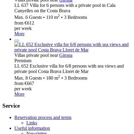
LL 637 Villa for 6 persons with a private pool in Cala
Canyelles on the Costa Brava
2
Max. 6 Guests • 110 m
• 3 Bedrooms
from €612
per week
More
Villas private pool near
Girona
Premium
LL 652 Exclusive villa for 6/8 persons with sea views and
private pool Costa Brava Lloret de Mar
2
Max. 8 Guests • 180 m
• 3 Bedrooms
from €667
per week
More
Service
Reservation process and terms
Links
Useful information
Newsletter