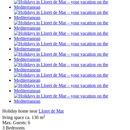
Holiday home near
Lloret de Mar
2
living space ca. 130 m
Max. Guests: 6
3 Bedrooms