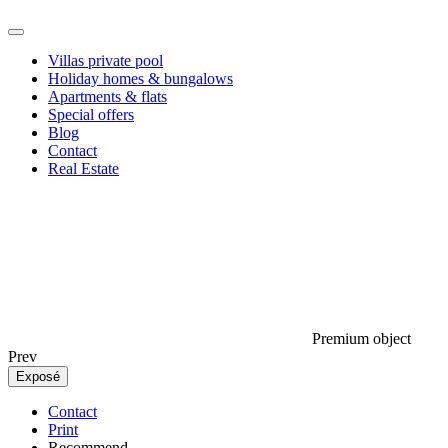
Villas private pool
Holiday homes & bungalows
Apartments & flats
Special offers
Blog
Contact
Real Estate
Premium object
Prev
Exposé
Contact
Print
Recommend