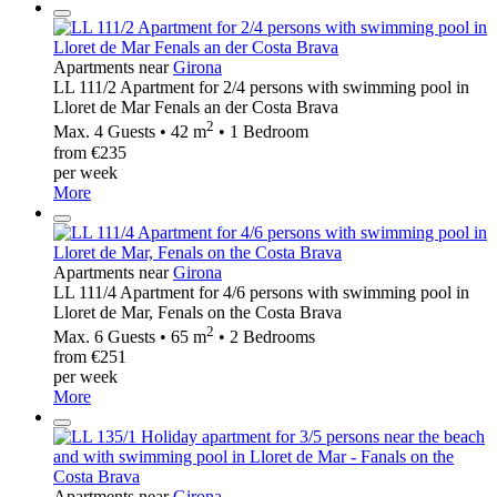
Apartments near
Girona
LL 111/2 Apartment for 2/4 persons with swimming pool in
Lloret de Mar Fenals an der Costa Brava
2
Max. 4 Guests • 42 m
• 1 Bedroom
from €235
per week
More
Apartments near
Girona
LL 111/4 Apartment for 4/6 persons with swimming pool in
Lloret de Mar, Fenals on the Costa Brava
2
Max. 6 Guests • 65 m
• 2 Bedrooms
from €251
per week
More
Apartments near
Girona