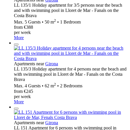
LL 135/1 Holiday apartment for 3/5 persons near the beach
and with swimming pool in Lloret de Mar - Fanals on the
Costa Brava
2
Max. 5 Guests • 50 m
• 1 Bedroom
from €388
per week
More
Apartments near
Girona
LL 135/3 Holiday apartment for 4 persons near the beach and
with swimming pool in Lloret de Mar - Fanals on the Costa
Brava
2
Max. 4 Guests • 62 m
• 2 Bedrooms
from €245
per week
More
Apartments near
Girona
LL 151 Apartment for 6 persons with swimming pool in