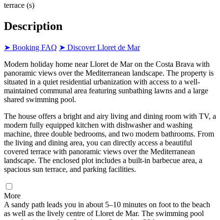
terrace (s)
Description
➤ Booking FAQ
➤ Discover Lloret de Mar
Modern holiday home near Lloret de Mar on the Costa Brava with
panoramic views over the Mediterranean landscape. The property is
situated in a quiet residential urbanization with access to a well-
maintained communal area featuring sunbathing lawns and a large
shared swimming pool.
The house offers a bright and airy living and dining room with TV, a
modern fully equipped kitchen with dishwasher and washing
machine, three double bedrooms, and two modern bathrooms. From
the living and dining area, you can directly access a beautiful
covered terrace with panoramic views over the Mediterranean
landscape. The enclosed plot includes a built-in barbecue area, a
spacious sun terrace, and parking facilities.
More
A sandy path leads you in about 5–10 minutes on foot to the beach
as well as the lively centre of Lloret de Mar. The swimming pool