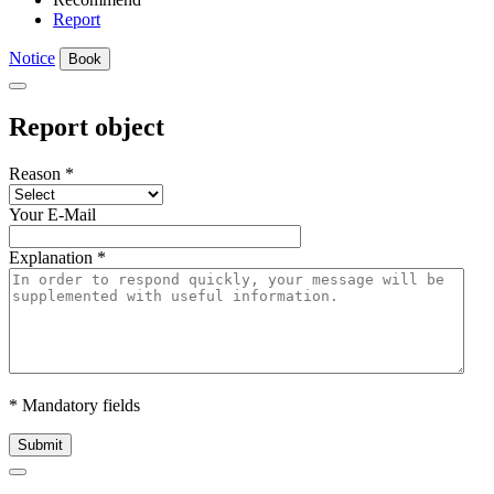
Report
Notice
Book
Report object
Reason
*
Your E-Mail
Explanation
*
* Mandatory fields
Submit