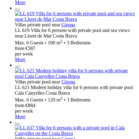
More
Villas private pool near
Girona
LL 619 Villa for 6 persons with private pool and sea views
near Lloret de Mar Costa Brava
2
Max. 6 Guests • 100 m
• 3 Bedrooms
from €587
per week
More
Villas private pool near
Girona
LL 621 Modern holiday villa for 6 persons with private pool
Cala Canyelles Costa Brava
2
Max. 6 Guests • 120 m
• 3 Bedrooms
from €884
per week
More
Villas private pool near
Girona