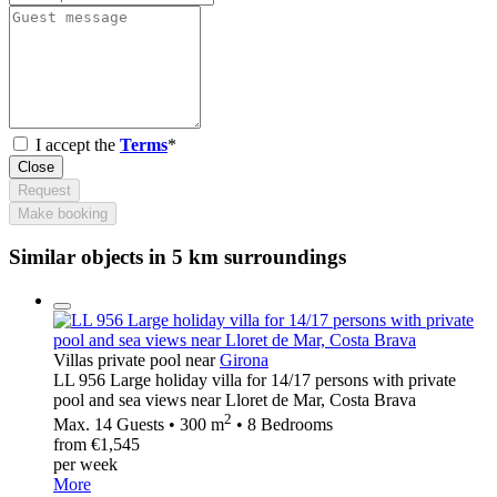
I accept the
Terms
*
Close
Request
Make booking
Similar objects in 5 km surroundings
Villas private pool near
Girona
LL 956 Large holiday villa for 14/17 persons with private
pool and sea views near Lloret de Mar, Costa Brava
2
Max. 14 Guests • 300 m
• 8 Bedrooms
from €1,545
per week
More