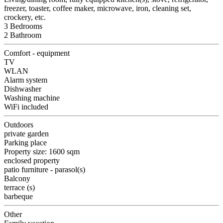
freezer, toaster, coffee maker, microwave, iron, cleaning set,
crockery, etc.
3 Bedrooms
2 Bathroom
Comfort - equipment
TV
WLAN
Alarm system
Dishwasher
Washing machine
WiFi included
Outdoors
private garden
Parking place
Property size: 1600 sqm
enclosed property
patio furniture - parasol(s)
Balcony
terrace (s)
barbeque
Other