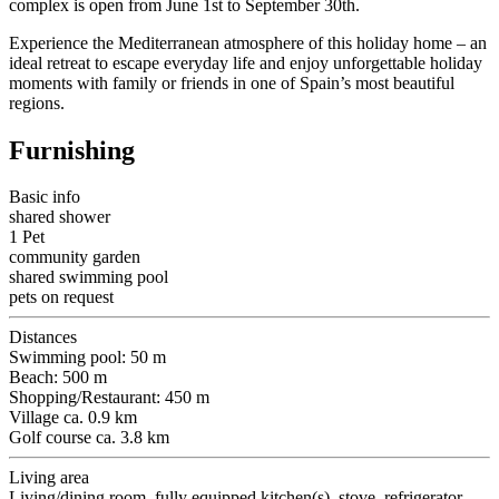
complex is open from June 1st to September 30th.
Experience the Mediterranean atmosphere of this holiday home – an
ideal retreat to escape everyday life and enjoy unforgettable holiday
moments with family or friends in one of Spain’s most beautiful
regions.
Furnishing
Basic info
shared shower
1 Pet
community garden
shared swimming pool
pets on request
Distances
Swimming pool: 50 m
Beach: 500 m
Shopping/Restaurant: 450 m
Village ca. 0.9 km
Golf course ca. 3.8 km
Living area
Living/dining room, fully equipped kitchen(s), stove, refrigerator,