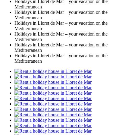
Holidays in Lloret de Mar – your vacation on the
Mediterranean
Holidays in Lloret de Mar – your vacation on the
Mediterranean
Holidays in Lloret de Mar – your vacation on the
Mediterranean
Holidays in Lloret de Mar – your vacation on the
Mediterranean
Holidays in Lloret de Mar – your vacation on the
Mediterranean
Holidays in Lloret de Mar – your vacation on the
Mediterranean