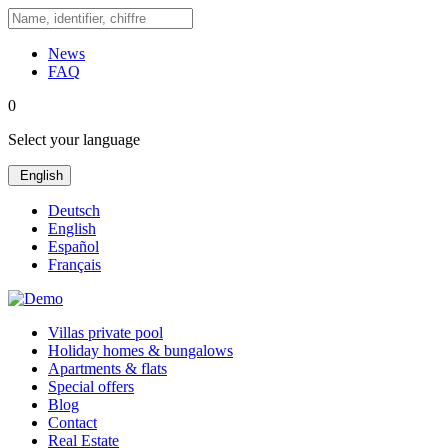
News
FAQ
0
Select your language
English
Deutsch
English
Español
Français
Villas private pool
Holiday homes & bungalows
Apartments & flats
Special offers
Blog
Contact
Real Estate