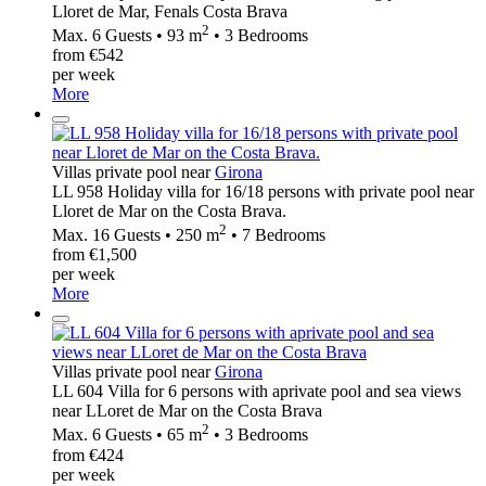
Lloret de Mar, Fenals Costa Brava
2
Max. 6 Guests • 93 m
• 3 Bedrooms
from €542
per week
More
Villas private pool near
Girona
LL 958 Holiday villa for 16/18 persons with private pool near
Lloret de Mar on the Costa Brava.
2
Max. 16 Guests • 250 m
• 7 Bedrooms
from €1,500
per week
More
Villas private pool near
Girona
LL 604 Villa for 6 persons with aprivate pool and sea views
near LLoret de Mar on the Costa Brava
2
Max. 6 Guests • 65 m
• 3 Bedrooms
from €424
per week