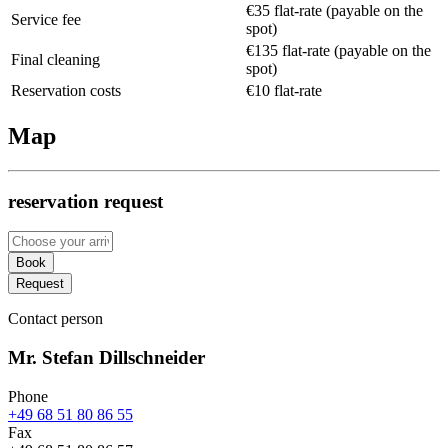
€35 flat-rate (payable on the
Service fee
spot)
€135 flat-rate (payable on the
Final cleaning
spot)
Reservation costs
€10 flat-rate
Map
reservation request
Book
Request
Contact person
Mr. Stefan Dillschneider
Phone
+49 68 51 80 86 55
Fax