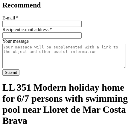
Recommend
E-mail
*
Recipient e-mail address
*
Your message
Submit
LL 351 Modern holiday home
for 6/7 persons with swimming
pool near Lloret de Mar Costa
Brava