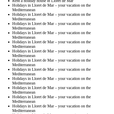
Rent a holiday house in Lloret de Mar
Holidays in Lloret de Mar – your vacation on the
Mediterranean
Holidays in Lloret de Mar – your vacation on the
Mediterranean
Holidays in Lloret de Mar – your vacation on the
Mediterranean
Holidays in Lloret de Mar – your vacation on the
Mediterranean
Holidays in Lloret de Mar – your vacation on the
Mediterranean
Holidays in Lloret de Mar – your vacation on the
Mediterranean
Holidays in Lloret de Mar – your vacation on the
Mediterranean
Holidays in Lloret de Mar – your vacation on the
Mediterranean
Holidays in Lloret de Mar – your vacation on the
Mediterranean
Holidays in Lloret de Mar – your vacation on the
Mediterranean
Holidays in Lloret de Mar – your vacation on the
Mediterranean
Holidays in Lloret de Mar – your vacation on the
Mediterranean