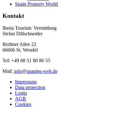
Spain Property World
Kontakt
Iberia Touristic Vermittlung
Stefan Dillschneider
Berliner Allee 22
66606 St. Wendel
Tel: +49 68 51 80 86 55
Mail:
info@spanien-web.de
Impressum
Data protection
Login
AGB
Cookies