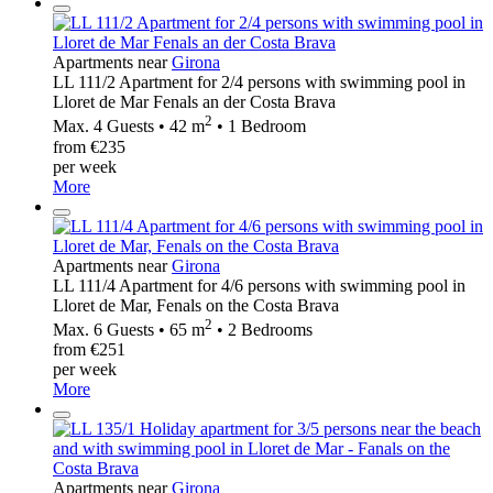
Apartments near
Girona
LL 111/2 Apartment for 2/4 persons with swimming pool in
Lloret de Mar Fenals an der Costa Brava
2
Max. 4 Guests • 42 m
• 1 Bedroom
from €235
per week
More
Apartments near
Girona
LL 111/4 Apartment for 4/6 persons with swimming pool in
Lloret de Mar, Fenals on the Costa Brava
2
Max. 6 Guests • 65 m
• 2 Bedrooms
from €251
per week
More
Apartments near
Girona