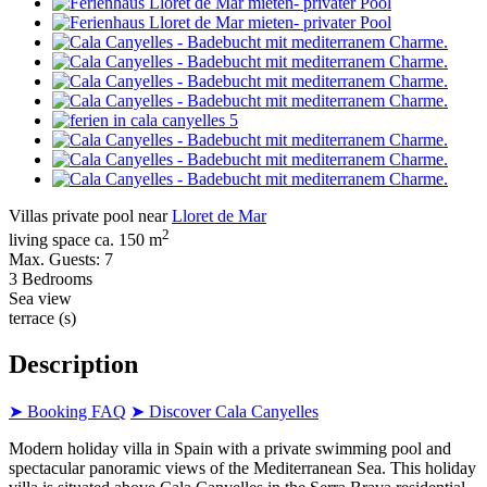
Villas private pool near
Lloret de Mar
2
living space ca. 150 m
Max. Guests: 7
3 Bedrooms
Sea view
terrace (s)
Description
➤ Booking FAQ
➤ Discover Cala Canyelles
Modern holiday villa in Spain with a private swimming pool and
spectacular panoramic views of the Mediterranean Sea. This holiday