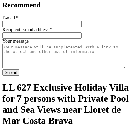
Recommend
E-mail
*
Recipient e-mail address
*
Your message
Submit
LL 627 Exclusive Holiday Villa
for 7 persons with Private Pool
and Sea Views near Lloret de
Mar Costa Brava