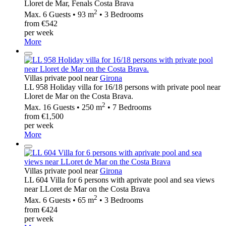
Lloret de Mar, Fenals Costa Brava
2
Max. 6 Guests • 93 m
• 3 Bedrooms
from €542
per week
More
Villas private pool near
Girona
LL 958 Holiday villa for 16/18 persons with private pool near
Lloret de Mar on the Costa Brava.
2
Max. 16 Guests • 250 m
• 7 Bedrooms
from €1,500
per week
More
Villas private pool near
Girona
LL 604 Villa for 6 persons with aprivate pool and sea views
near LLoret de Mar on the Costa Brava
2
Max. 6 Guests • 65 m
• 3 Bedrooms
from €424
per week