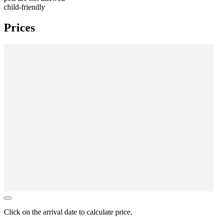
child-friendly
Prices
Click on the
arrival date
to calculate price.