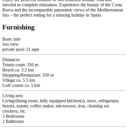
unwind in complete relaxation. Experience the beauty of the Costa
Brava and the incomparable panoramic views of the Mediterranean
Sea – the perfect setting for a relaxing holiday in Spain.
Furnishing
Basic info
Sea view
private pool: 21 sqm
Distances
Tennis court: 350 m
Beach ca. 3.2 km
Shopping/Restaurant: 350 m
Village ca. 5.5 km
Golf course ca. 5 km
Living area
Living/dining room, fully equipped kitchen(s), stove, refrigerator,
freezer, toaster, coffee maker, microwave, iron, cleaning set,
crockery, etc.
3 Bedrooms
2 Bathroom