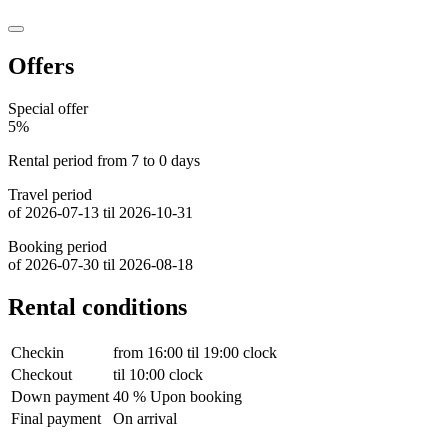
Offers
Special offer
5%
Rental period from 7 to 0 days
Travel period
of 2026-07-13 til 2026-10-31
Booking period
of 2026-07-30 til 2026-08-18
Rental conditions
Checkin
from 16:00 til 19:00 clock
Checkout
til 10:00 clock
Down payment
40 % Upon booking
Final payment
On arrival