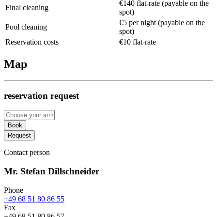
€140 flat-rate (payable on the
Final cleaning
spot)
€5 per night (payable on the
Pool cleaning
spot)
Reservation costs
€10 flat-rate
Map
reservation request
Book
Request
Contact person
Mr. Stefan Dillschneider
Phone
+49 68 51 80 86 55
Fax
+49 68 51 80 86 57