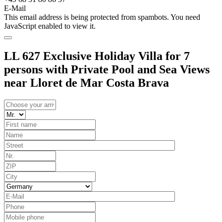
E-Mail
This email address is being protected from spambots. You need
JavaScript enabled to view it.
LL 627 Exclusive Holiday Villa for 7
persons with Private Pool and Sea Views
near Lloret de Mar Costa Brava