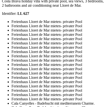
Costa Brava holiday villa with private pool, sea views, 3 bedrooms,
2 bathrooms and air conditioning near Lloret de Mar.
Identifier:
LL 627
Ferienhaus Lloret de Mar mieten- privater Pool
Ferienhaus Lloret de Mar mieten- privater Pool
Ferienhaus Lloret de Mar mieten- privater Pool
Ferienhaus Lloret de Mar mieten- privater Pool
Ferienhaus Lloret de Mar mieten- privater Pool
Ferienhaus Lloret de Mar mieten- privater Pool
Ferienhaus Lloret de Mar mieten- privater Pool
Ferienhaus Lloret de Mar mieten- privater Pool
Ferienhaus Lloret de Mar mieten- privater Pool
Ferienhaus Lloret de Mar mieten- privater Pool
Ferienhaus Lloret de Mar mieten- privater Pool
Ferienhaus Lloret de Mar mieten- privater Pool
Ferienhaus Lloret de Mar mieten- privater Pool
Ferienhaus Lloret de Mar mieten- privater Pool
Ferienhaus Lloret de Mar mieten- privater Pool
Ferienhaus Lloret de Mar mieten- privater Pool
Ferienhaus Lloret de Mar mieten- privater Pool
Ferienhaus Lloret de Mar mieten- privater Pool
Ferienhaus Lloret de Mar mieten- privater Pool
Cala Canyelles - Badebucht mit mediterranem Charme.