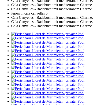
Cala Canyelles - Badebucht mit mediterranem Charme.
Cala Canyelles - Badebucht mit mediterranem Charme.
Cala Canyelles - Badebucht mit mediterranem Charme.
ferien in cala canyelles 5
Cala Canyelles - Badebucht mit mediterranem Charme.
Cala Canyelles - Badebucht mit mediterranem Charme.
Cala Canyelles - Badebucht mit mediterranem Charme.