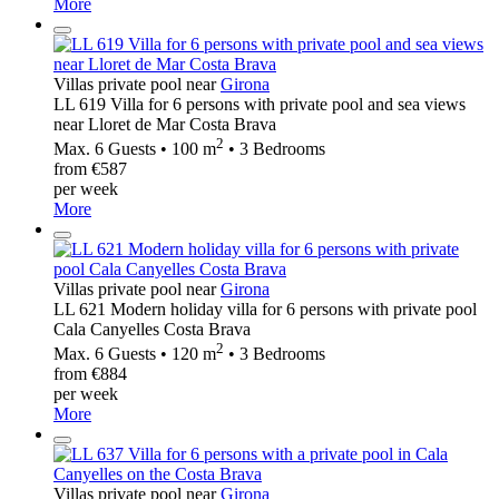
More
Villas private pool near
Girona
LL 619 Villa for 6 persons with private pool and sea views
near Lloret de Mar Costa Brava
2
Max. 6 Guests • 100 m
• 3 Bedrooms
from €587
per week
More
Villas private pool near
Girona
LL 621 Modern holiday villa for 6 persons with private pool
Cala Canyelles Costa Brava
2
Max. 6 Guests • 120 m
• 3 Bedrooms
from €884
per week
More
Villas private pool near
Girona