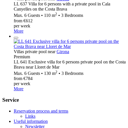
LL 637 Villa for 6 persons with a private pool in Cala
Canyelles on the Costa Brava
2
Max. 6 Guests • 110 m
• 3 Bedrooms
from €612
per week
More
Villas private pool near
Girona
Premium
LL 641 Exclusive villa for 6 persons private pool on the Costa
Brava near Lloret de Mar
2
Max. 6 Guests • 130 m
• 3 Bedrooms
from €784
per week
More
Service
Reservation process and terms
Links
Useful information
Newsletter