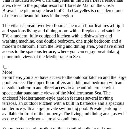
villa is situated above Cala Canyelles in the Serra Brava residential
area, close to the popular resort of Lloret de Mar on the Costa
Brava. The picturesque beach of Cala Canyelles is considered one
of the most beautiful bays in the region.
The villa is spread over two floors. The main floor features a bright
and spacious living and dining room with a fireplace and satellite
TV, a modern, fully equipped kitchen with a dishwasher and
washing machine, one double bedroom, one triple bedroom and a
modern bathroom. From the living and dining area, you have direct
access to the spacious terrace, where you can enjoy breathtaking
panoramic views of the Mediterranean Sea.
More
From here, you also have access to the outdoor kitchen and the large
pool terrace. The upper floor offers an additional bedroom with an
en-suite bathroom and direct access to a beautiful terrace with
spectacular panoramic views of the Mediterranean Sea. The
enclosed Mediterranean-style garden features several inviting
terraces, an outdoor kitchen with a built-in barbecue and a spacious
sun terrace with a large private swimming pool. Private parking is
available in front of the property. The living and dining area, as well
as one of the bedrooms, are air-conditioned.
Enjoy the peaceful location of this beautiful holiday villa and