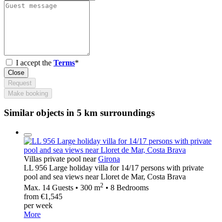
I accept the
Terms
*
Close
Request
Make booking
Similar objects in 5 km surroundings
Villas private pool near
Girona
LL 956 Large holiday villa for 14/17 persons with private
pool and sea views near Lloret de Mar, Costa Brava
2
Max. 14 Guests • 300 m
• 8 Bedrooms
from €1,545
per week
More