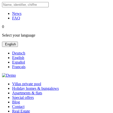
News
FAQ
0
Select your language
English
Deutsch
English
Español
Français
Villas private pool
Holiday homes & bungalows
Apartments & flats
Special offers
Blog
Contact
Real Estate