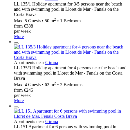
LL 135/1 Holiday apartment for 3/5 persons near the beach
and with swimming pool in Lloret de Mar - Fanals on the
Costa Brava
2
Max. 5 Guests • 50 m
• 1 Bedroom
from €388
per week
More
Apartments near
Girona
LL 135/3 Holiday apartment for 4 persons near the beach and
with swimming pool in Lloret de Mar - Fanals on the Costa
Brava
2
Max. 4 Guests • 62 m
• 2 Bedrooms
from €245
per week
More
Apartments near
Girona
LL 151 Apartment for 6 persons with swimming pool in