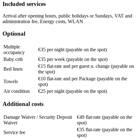
Included services
Arrival after opening hours, public holidays or Sundays, VAT and
administration fee, Energy costs, WLAN
Optional
Multiple
€35 per night (payable on the spot)
occupancy
Baby crib
€35 per week (payable on the spot)
€15 flat-rate and per guest u. change (payable on
Bed linen
the spot)
€10 flat-rate and per Package (payable on the
Towels
spot)
Air condition
€25 per night (payable on the spot)
Additional costs
Damage Waiver / Security Deposit
€49 flat-rate (payable on the
Waiver
spot)
€35 flat-rate (payable on the
Service fee
spot)