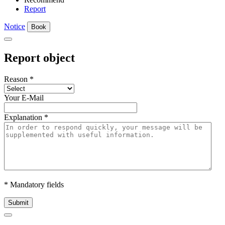
Report
Notice
Book
Report object
Reason
*
Your E-Mail
Explanation
*
* Mandatory fields
Submit