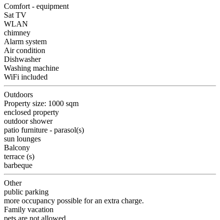
Comfort - equipment
Sat TV
WLAN
chimney
Alarm system
Air condition
Dishwasher
Washing machine
WiFi included
Outdoors
Property size: 1000 sqm
enclosed property
outdoor shower
patio furniture - parasol(s)
sun lounges
Balcony
terrace (s)
barbeque
Other
public parking
more occupancy possible for an extra charge.
Family vacation
pets are not allowed