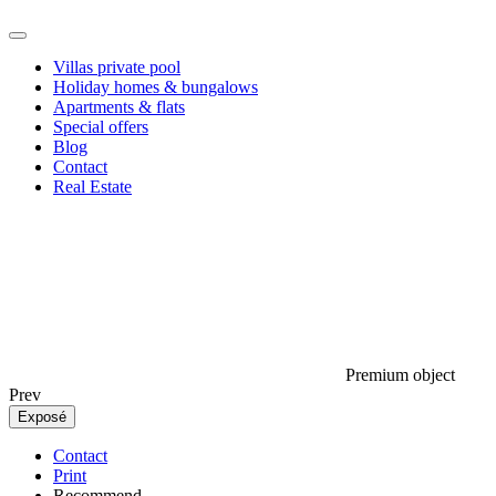
Villas private pool
Holiday homes & bungalows
Apartments & flats
Special offers
Blog
Contact
Real Estate
Premium object
Prev
Exposé
Contact
Print
Recommend