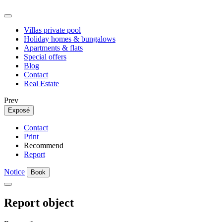
Villas private pool
Holiday homes & bungalows
Apartments & flats
Special offers
Blog
Contact
Real Estate
Prev
Exposé
Contact
Print
Recommend
Report
Notice
Book
Report object