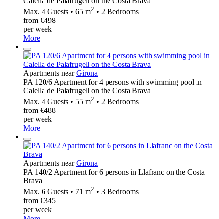
Calella de Palafrugell on the Costa Brava
2
Max. 4 Guests • 65 m
• 2 Bedrooms
from €498
per week
More
Apartments near
Girona
PA 120/6 Apartment for 4 persons with swimming pool in
Calella de Palafrugell on the Costa Brava
2
Max. 4 Guests • 55 m
• 2 Bedrooms
from €488
per week
More
Apartments near
Girona
PA 140/2 Apartment for 6 persons in Llafranc on the Costa
Brava
2
Max. 6 Guests • 71 m
• 3 Bedrooms
from €345
per week
More