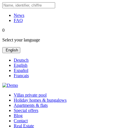
News
FAQ
0
Select your language
English
Deutsch
English
Español
Français
Villas private pool
Holiday homes & bungalows
Apartments & flats
Special offers
Blog
Contact
Real Estate