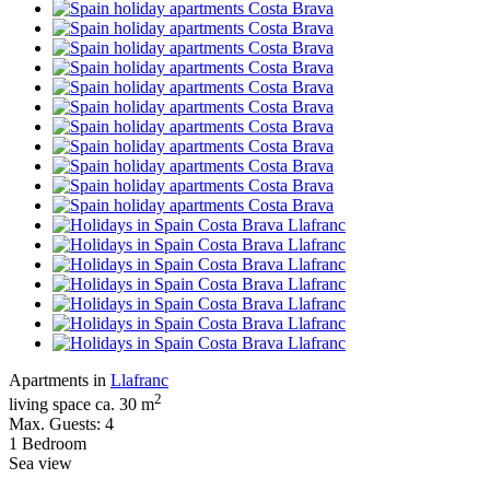
Apartments in
Llafranc
2
living space ca. 30 m
Max. Guests: 4
1 Bedroom
Sea view