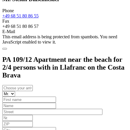
Phone
+49 68 51 80 86 55
Fax
+49 68 51 80 86 57
E-Mail
This email address is being protected from spambots. You need
JavaScript enabled to view it.
PA 109/12 Apartment near the beach for
2/4 persons with in Llafranc on the Costa
Brava