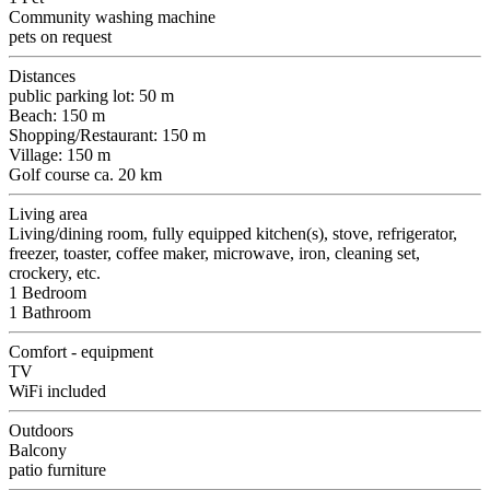
Community washing machine
pets on request
Distances
public parking lot: 50 m
Beach: 150 m
Shopping/Restaurant: 150 m
Village: 150 m
Golf course ca. 20 km
Living area
Living/dining room, fully equipped kitchen(s), stove, refrigerator,
freezer, toaster, coffee maker, microwave, iron, cleaning set,
crockery, etc.
1 Bedroom
1 Bathroom
Comfort - equipment
TV
WiFi included
Outdoors
Balcony
patio furniture