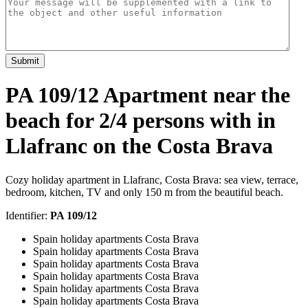
Submit
PA 109/12 Apartment near the
beach for 2/4 persons with in
Llafranc on the Costa Brava
Cozy holiday apartment in Llafranc, Costa Brava: sea view, terrace,
bedroom, kitchen, TV and only 150 m from the beautiful beach.
Identifier:
PA 109/12
Spain holiday apartments Costa Brava
Spain holiday apartments Costa Brava
Spain holiday apartments Costa Brava
Spain holiday apartments Costa Brava
Spain holiday apartments Costa Brava
Spain holiday apartments Costa Brava