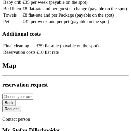
Baby crib
€35 per week (payable on the spot)
Bed linen
€8 flat-rate and per guest u. change (payable on the spot)
Towels
€8 flat-rate and per Package (payable on the spot)
Pet
€35 per week and per pet (payable on the spot)
Additional costs
Final cleaning
€59 flat-rate (payable on the spot)
Reservation costs
€10 flat-rate
Map
reservation request
Book
Request
Contact person
Mr. Stefan Dillschneider