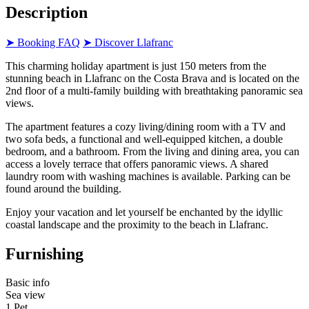
Description
➤ Booking FAQ
➤ Discover Llafranc
This charming holiday apartment is just 150 meters from the
stunning beach in Llafranc on the Costa Brava and is located on the
2nd floor of a multi-family building with breathtaking panoramic sea
views.
The apartment features a cozy living/dining room with a TV and
two sofa beds, a functional and well-equipped kitchen, a double
bedroom, and a bathroom. From the living and dining area, you can
access a lovely terrace that offers panoramic views. A shared
laundry room with washing machines is available. Parking can be
found around the building.
Enjoy your vacation and let yourself be enchanted by the idyllic
coastal landscape and the proximity to the beach in Llafranc.
Furnishing
Basic info
Sea view
1 Pet