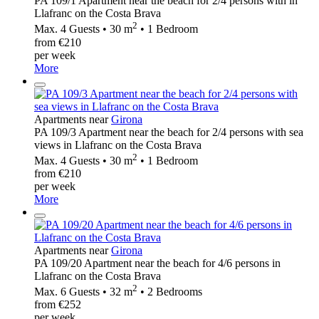
PA 109/1 Apartment near the beach for 2/4 persons with in
Llafranc on the Costa Brava
2
Max. 4 Guests • 30 m
• 1 Bedroom
from €210
per week
More
Apartments near
Girona
PA 109/3 Apartment near the beach for 2/4 persons with sea
views in Llafranc on the Costa Brava
2
Max. 4 Guests • 30 m
• 1 Bedroom
from €210
per week
More
Apartments near
Girona
PA 109/20 Apartment near the beach for 4/6 persons in
Llafranc on the Costa Brava
2
Max. 6 Guests • 32 m
• 2 Bedrooms
from €252
per week