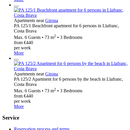
Apartments near
Girona
PA 125/1 Beachfront apartment for 6 persons in Llafranc,
Costa Brava
2
Max. 6 Guests • 73 m
• 3 Bedrooms
from €440
per week
More
Apartments near
Girona
PA 125/2 Apartment for 6 persons by the beach in Llafranc,
Costa Brava
2
Max. 6 Guests • 73 m
• 3 Bedrooms
from €440
per week
More
Service
Reservation process and terms