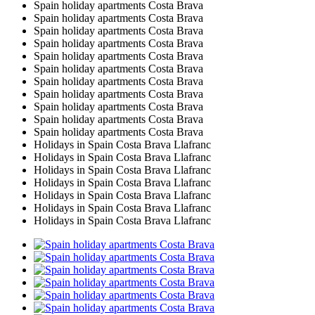
Spain holiday apartments Costa Brava
Spain holiday apartments Costa Brava
Spain holiday apartments Costa Brava
Spain holiday apartments Costa Brava
Spain holiday apartments Costa Brava
Spain holiday apartments Costa Brava
Spain holiday apartments Costa Brava
Spain holiday apartments Costa Brava
Spain holiday apartments Costa Brava
Spain holiday apartments Costa Brava
Spain holiday apartments Costa Brava
Holidays in Spain Costa Brava Llafranc
Holidays in Spain Costa Brava Llafranc
Holidays in Spain Costa Brava Llafranc
Holidays in Spain Costa Brava Llafranc
Holidays in Spain Costa Brava Llafranc
Holidays in Spain Costa Brava Llafranc
Holidays in Spain Costa Brava Llafranc