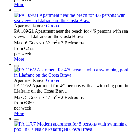
More
Apartments near
Girona
PA 109/21 Apartment near the beach for 4/6 persons with sea
views in Llafranc on the Costa Brava
2
Max. 6 Guests • 32 m
• 2 Bedrooms
from €252
per week
More
Apartments near
Girona
PA 116/2 Apartment for 4/5 persons with a swimming pool in
Llafranc on the Costa Brava
2
Max. 5 Guests • 47 m
• 2 Bedrooms
from €369
per week
More