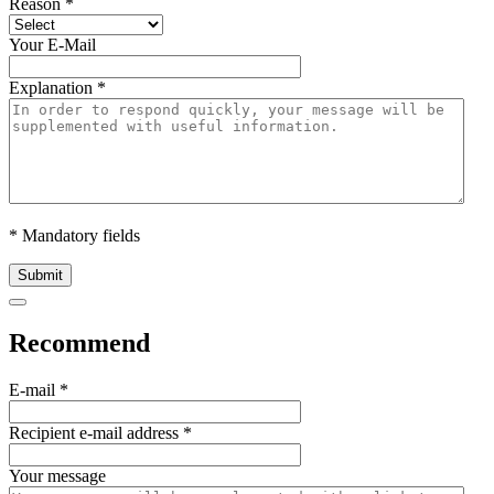
Reason
*
Your E-Mail
Explanation
*
* Mandatory fields
Submit
Recommend
E-mail
*
Recipient e-mail address
*
Your message