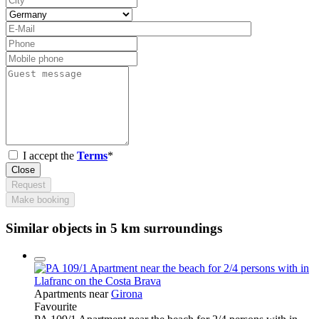
I accept the
Terms
*
Close
Request
Make booking
Similar objects in 5 km surroundings
Apartments near
Girona
Favourite