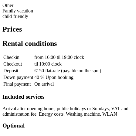
Other
Family vacation
child-friendly
Prices
Rental conditions
Checkin
from 16:00 til 19:00 clock
Checkout
til 10:00 clock
Deposit
€150 flat-rate (payable on the spot)
Down payment
40 % Upon booking
Final payment
On arrival
Included services
Arrival after opening hours, public holidays or Sundays, VAT and
administration fee, Energy costs, Washing machine, WLAN
Optional