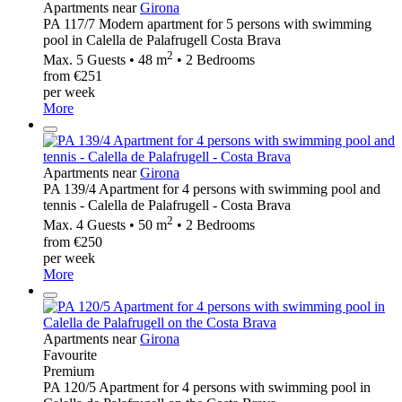
Apartments near
Girona
PA 117/7 Modern apartment for 5 persons with swimming
pool in Calella de Palafrugell Costa Brava
2
Max. 5 Guests • 48 m
• 2 Bedrooms
from €251
per week
More
Apartments near
Girona
PA 139/4 Apartment for 4 persons with swimming pool and
tennis - Calella de Palafrugell - Costa Brava
2
Max. 4 Guests • 50 m
• 2 Bedrooms
from €250
per week
More
Apartments near
Girona
Favourite
Premium
PA 120/5 Apartment for 4 persons with swimming pool in