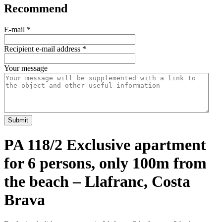
Recommend
E-mail
*
Recipient e-mail address
*
Your message
Submit
PA 118/2 Exclusive apartment
for 6 persons, only 100m from
the beach – Llafranc, Costa
Brava