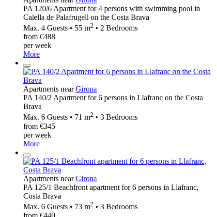
PA 120/6 Apartment for 4 persons with swimming pool in
Calella de Palafrugell on the Costa Brava
2
Max. 4 Guests • 55 m
• 2 Bedrooms
from €488
per week
More
Apartments near
Girona
PA 140/2 Apartment for 6 persons in Llafranc on the Costa
Brava
2
Max. 6 Guests • 71 m
• 3 Bedrooms
from €345
per week
More
Apartments near
Girona
PA 125/1 Beachfront apartment for 6 persons in Llafranc,
Costa Brava
2
Max. 6 Guests • 73 m
• 3 Bedrooms
from €440