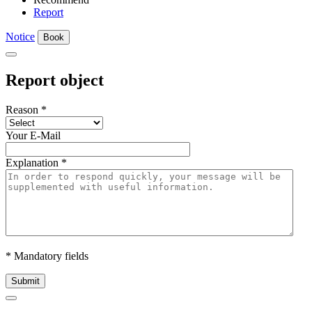
Report
Notice
Book
Report object
Reason
*
Your E-Mail
Explanation
*
* Mandatory fields
Submit