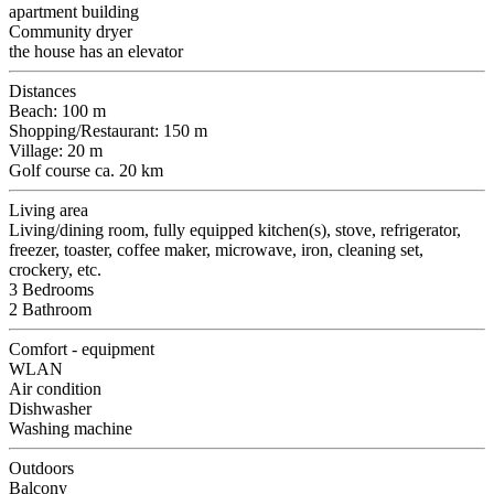
apartment building
Community dryer
the house has an elevator
Distances
Beach: 100 m
Shopping/Restaurant: 150 m
Village: 20 m
Golf course ca. 20 km
Living area
Living/dining room, fully equipped kitchen(s), stove, refrigerator,
freezer, toaster, coffee maker, microwave, iron, cleaning set,
crockery, etc.
3 Bedrooms
2 Bathroom
Comfort - equipment
WLAN
Air condition
Dishwasher
Washing machine
Outdoors
Balcony