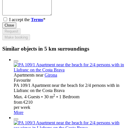
I accept the
Terms
*
Close
Request
Make booking
Similar objects in 5 km surroundings
Apartments near
Girona
Favourite
PA 109/1 Apartment near the beach for 2/4 persons with in
Llafranc on the Costa Brava
2
Max. 4 Guests • 30 m
• 1 Bedroom
from €210
per week
More