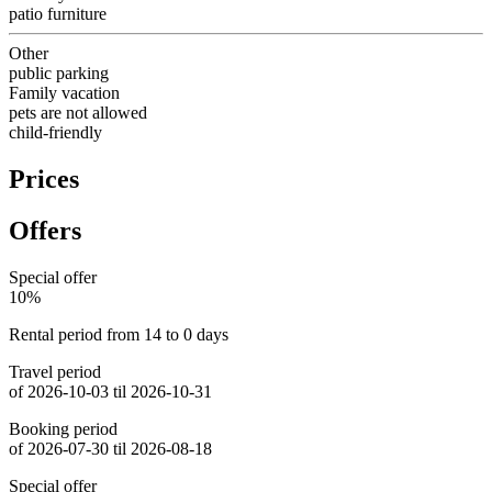
patio furniture
Other
public parking
Family vacation
pets are not allowed
child-friendly
Prices
Offers
Special offer
10%
Rental period from 14 to 0 days
Travel period
of 2026-10-03 til 2026-10-31
Booking period
of 2026-07-30 til 2026-08-18
Special offer