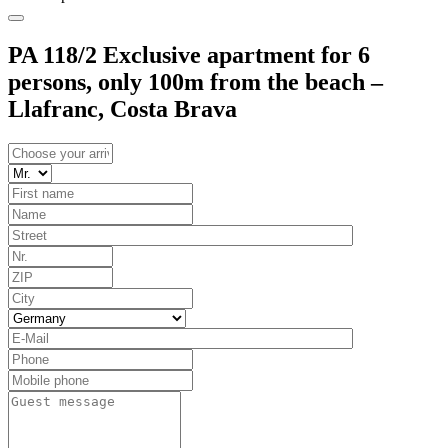
PA 118/2 Exclusive apartment for 6
persons, only 100m from the beach –
Llafranc, Costa Brava