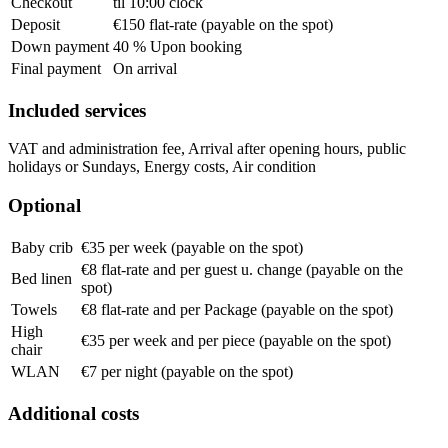
Checkout
til 10:00 clock
Deposit
€150 flat-rate (payable on the spot)
Down payment
40 % Upon booking
Final payment
On arrival
Included services
VAT and administration fee, Arrival after opening hours, public
holidays or Sundays, Energy costs, Air condition
Optional
Baby crib
€35 per week (payable on the spot)
€8 flat-rate and per guest u. change (payable on the
Bed linen
spot)
Towels
€8 flat-rate and per Package (payable on the spot)
High
€35 per week and per piece (payable on the spot)
chair
WLAN
€7 per night (payable on the spot)
Additional costs