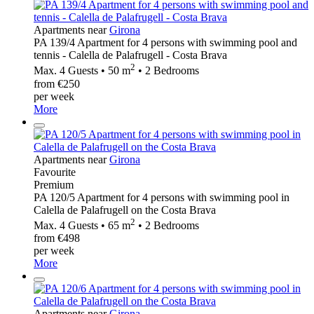
Apartments near
Girona
PA 139/4 Apartment for 4 persons with swimming pool and
tennis - Calella de Palafrugell - Costa Brava
2
Max. 4 Guests • 50 m
• 2 Bedrooms
from €250
per week
More
Apartments near
Girona
Favourite
Premium
PA 120/5 Apartment for 4 persons with swimming pool in
Calella de Palafrugell on the Costa Brava
2
Max. 4 Guests • 65 m
• 2 Bedrooms
from €498
per week
More
Apartments near
Girona