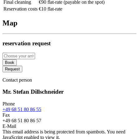
Final cleaning
€90 flat-rate (payable on the spot)
Reservation costs
€10 flat-rate
Map
reservation request
Book
Request
Contact person
Mr. Stefan Dillschneider
Phone
+49 68 51 80 86 55
Fax
+49 68 51 80 86 57
E-Mail
This email address is being protected from spambots. You need
JavaScript enabled to view it.