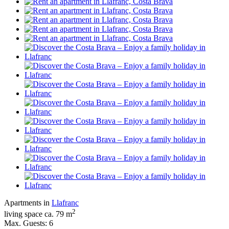
Apartments in
Llafranc
2
living space ca. 79 m
Max. Guests: 6