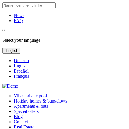
News
FAQ
0
Select your language
English
Deutsch
English
Español
Français
Villas private pool
Holiday homes & bungalows
Apartments & flats
Special offers
Blog
Contact
Real Estate