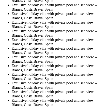
Blanes, Costa Brava, Spain
Exclusive holiday villa with private pool and sea view –
Blanes, Costa Brava, Spain
Exclusive holiday villa with private pool and sea view –
Blanes, Costa Brava, Spain
Exclusive holiday villa with private pool and sea view –
Blanes, Costa Brava, Spain
Exclusive holiday villa with private pool and sea view –
Blanes, Costa Brava, Spain
Exclusive holiday villa with private pool and sea view –
Blanes, Costa Brava, Spain
Exclusive holiday villa with private pool and sea view –
Blanes, Costa Brava, Spain
Exclusive holiday villa with private pool and sea view –
Blanes, Costa Brava, Spain
Exclusive holiday villa with private pool and sea view –
Blanes, Costa Brava, Spain
Exclusive holiday villa with private pool and sea view –
Blanes, Costa Brava, Spain
Exclusive holiday villa with private pool and sea view –
Blanes, Costa Brava, Spain
Exclusive holiday villa with private pool and sea view –
Blanes, Costa Brava, Spain
Exclusive holiday villa with private pool and sea view –
Blanes, Costa Brava, Spain