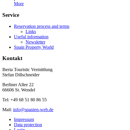
More
Service
Reservation process and terms
Links
Useful information
Newsletter
Spain Property World
Kontakt
Iberia Touristic Vermittlung
Stefan Dillschneider
Berliner Allee 22
66606 St. Wendel
Tel: +49 68 51 80 86 55
Mail:
info@spanien-web.de
Impressum
Data protection
Login