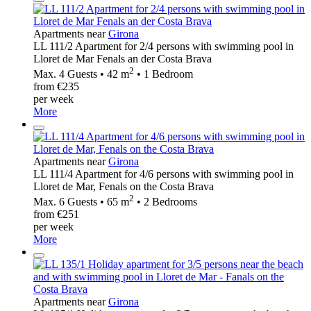
Apartments near
Girona
LL 111/2 Apartment for 2/4 persons with swimming pool in
Lloret de Mar Fenals an der Costa Brava
2
Max. 4 Guests • 42 m
• 1 Bedroom
from €235
per week
More
Apartments near
Girona
LL 111/4 Apartment for 4/6 persons with swimming pool in
Lloret de Mar, Fenals on the Costa Brava
2
Max. 6 Guests • 65 m
• 2 Bedrooms
from €251
per week
More
Apartments near
Girona