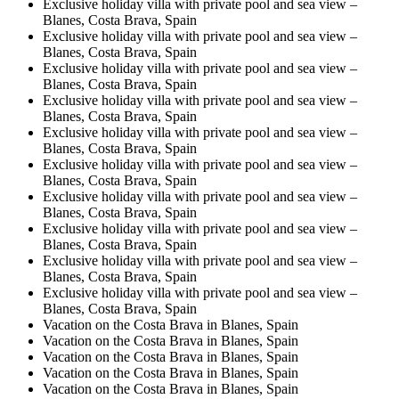
Exclusive holiday villa with private pool and sea view –
Blanes, Costa Brava, Spain
Exclusive holiday villa with private pool and sea view –
Blanes, Costa Brava, Spain
Exclusive holiday villa with private pool and sea view –
Blanes, Costa Brava, Spain
Exclusive holiday villa with private pool and sea view –
Blanes, Costa Brava, Spain
Exclusive holiday villa with private pool and sea view –
Blanes, Costa Brava, Spain
Exclusive holiday villa with private pool and sea view –
Blanes, Costa Brava, Spain
Exclusive holiday villa with private pool and sea view –
Blanes, Costa Brava, Spain
Exclusive holiday villa with private pool and sea view –
Blanes, Costa Brava, Spain
Exclusive holiday villa with private pool and sea view –
Blanes, Costa Brava, Spain
Exclusive holiday villa with private pool and sea view –
Blanes, Costa Brava, Spain
Vacation on the Costa Brava in Blanes, Spain
Vacation on the Costa Brava in Blanes, Spain
Vacation on the Costa Brava in Blanes, Spain
Vacation on the Costa Brava in Blanes, Spain
Vacation on the Costa Brava in Blanes, Spain