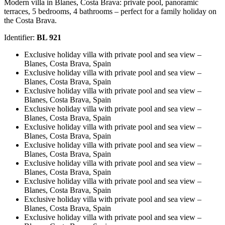
Modern villa in Blanes, Costa Brava: private pool, panoramic
terraces, 5 bedrooms, 4 bathrooms – perfect for a family holiday on
the Costa Brava.
Identifier:
BL 921
Exclusive holiday villa with private pool and sea view –
Blanes, Costa Brava, Spain
Exclusive holiday villa with private pool and sea view –
Blanes, Costa Brava, Spain
Exclusive holiday villa with private pool and sea view –
Blanes, Costa Brava, Spain
Exclusive holiday villa with private pool and sea view –
Blanes, Costa Brava, Spain
Exclusive holiday villa with private pool and sea view –
Blanes, Costa Brava, Spain
Exclusive holiday villa with private pool and sea view –
Blanes, Costa Brava, Spain
Exclusive holiday villa with private pool and sea view –
Blanes, Costa Brava, Spain
Exclusive holiday villa with private pool and sea view –
Blanes, Costa Brava, Spain
Exclusive holiday villa with private pool and sea view –
Blanes, Costa Brava, Spain
Exclusive holiday villa with private pool and sea view –