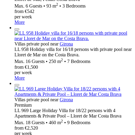
2
Max. 6 Guests • 93 m
• 3 Bedrooms
from €542
per week
More
Villas private pool near
Girona
LL 958 Holiday villa for 16/18 persons with private pool near
Lloret de Mar on the Costa Brava.
2
Max. 16 Guests • 250 m
• 7 Bedrooms
from €1,500
per week
More
Villas private pool near
Girona
Premium
LL 969 Large Holiday Villa for 18/22 persons with 4
Apartments & Private Pool – Lloret de Mar Costa Brava
2
Max. 18 Guests • 460 m
• 9 Bedrooms
from €2,520
per week