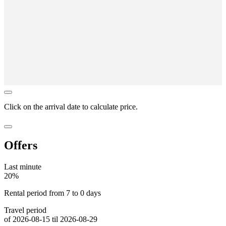
Click on the
arrival date
to calculate price.
Offers
Last minute
20%
Rental period from 7 to 0 days
Travel period
of 2026-08-15 til 2026-08-29