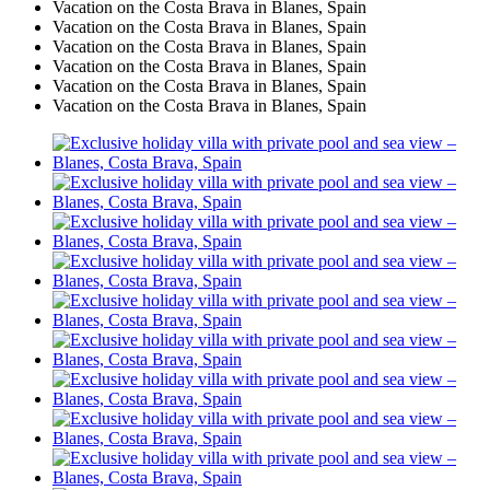
Vacation on the Costa Brava in Blanes, Spain
Vacation on the Costa Brava in Blanes, Spain
Vacation on the Costa Brava in Blanes, Spain
Vacation on the Costa Brava in Blanes, Spain
Vacation on the Costa Brava in Blanes, Spain
Vacation on the Costa Brava in Blanes, Spain