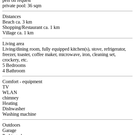
pets on request
private pool: 36 sqm
Distances
Beach ca. 3 km
Shopping/Restaurant ca. 1 km
Village ca. 1 km
Living area
Living/dining room, fully equipped kitchen(s), stove, refrigerator,
freezer, toaster, coffee maker, microwave, iron, cleaning set,
crockery, etc.
5 Bedrooms
4 Bathroom
Comfort - equipment
TV
WLAN
chimney
Heating
Dishwasher
Washing machine
Outdoors
Garage