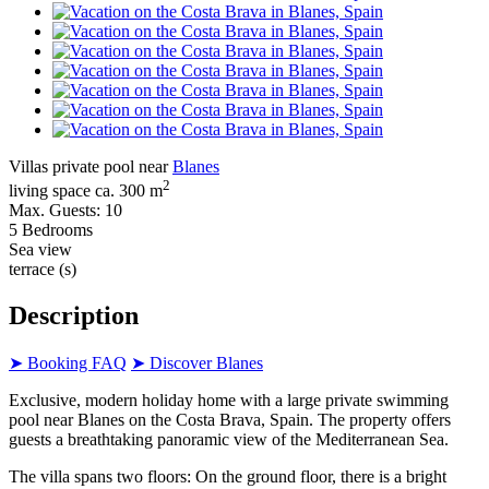
Villas private pool near
Blanes
2
living space ca. 300 m
Max. Guests: 10
5 Bedrooms
Sea view
terrace (s)
Description
➤ Booking FAQ
➤ Discover Blanes
Exclusive, modern holiday home with a large private swimming
pool near Blanes on the Costa Brava, Spain. The property offers
guests a breathtaking panoramic view of the Mediterranean Sea.
The villa spans two floors: On the ground floor, there is a bright