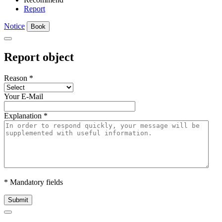
Report
Notice
Book
Report object
Reason
*
Your E-Mail
Explanation
*
* Mandatory fields
Submit