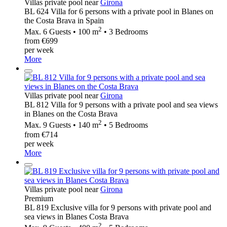
Villas private pool near
Girona
BL 624 Villa for 6 persons with a private pool in Blanes on
the Costa Brava in Spain
2
Max. 6 Guests • 100 m
• 3 Bedrooms
from €699
per week
More
Villas private pool near
Girona
BL 812 Villa for 9 persons with a private pool and sea views
in Blanes on the Costa Brava
2
Max. 9 Guests • 140 m
• 5 Bedrooms
from €714
per week
More
Villas private pool near
Girona
Premium
BL 819 Exclusive villa for 9 persons with private pool and
sea views in Blanes Costa Brava
2