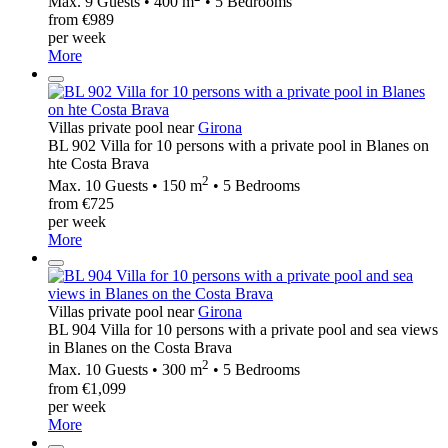
Max. 9 Guests • 400 m
• 5 Bedrooms
from €989
per week
More
Villas private pool near
Girona
BL 902 Villa for 10 persons with a private pool in Blanes on
hte Costa Brava
2
Max. 10 Guests • 150 m
• 5 Bedrooms
from €725
per week
More
Villas private pool near
Girona
BL 904 Villa for 10 persons with a private pool and sea views
in Blanes on the Costa Brava
2
Max. 10 Guests • 300 m
• 5 Bedrooms
from €1,099
per week
More