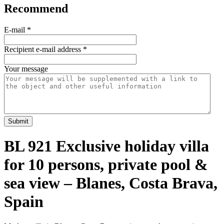
Recommend
E-mail
*
Recipient e-mail address
*
Your message
Submit
BL 921 Exclusive holiday villa
for 10 persons, private pool &
sea view – Blanes, Costa Brava,
Spain