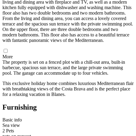
living and dining area with fireplace and TV, as well as a modern
kitchen fully equipped with dishwasher and washing machine. This
floor also has two double bedrooms and two modern bathrooms.
From the living and dining area, you can access a lovely covered
terrace and the spacious sun terrace with the private swimming pool.
On the upper floor, there are three double bedrooms and two
modern bathrooms. This floor also has access to a beautiful terrace
with fantastic panoramic views of the Mediterranean.
More
The property is set on a fenced plot with a chill-out area, built-in
barbecue, spacious sun terrace, and the large private swimming
pool. The garage can accommodate up to four vehicles.
This exclusive holiday home combines luxurious Mediterranean flair
with breathtaking views of the Costa Brava and is the perfect place
for a relaxing vacation in Blanes.
Furnishing
Basic info
Sea view
2 Pets