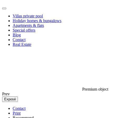
Villas private pool
Holiday homes & bungalows
Apartments & flats
Special offers
Blog
Contact
Real Estate
Premium object
Prev
Exposé
Contact
Print
Recommend