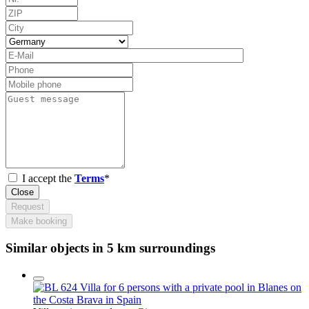
I accept the
Terms
*
Close
Request
Make booking
Similar objects in 5 km surroundings