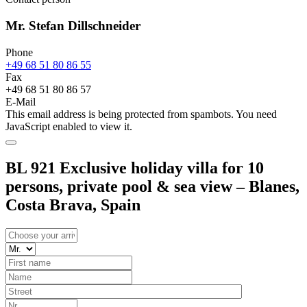
Mr. Stefan Dillschneider
Phone
+49 68 51 80 86 55
Fax
+49 68 51 80 86 57
E-Mail
This email address is being protected from spambots. You need
JavaScript enabled to view it.
BL 921 Exclusive holiday villa for 10
persons, private pool & sea view – Blanes,
Costa Brava, Spain