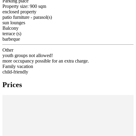
Parking place
Property size: 900 sqm
enclosed property
patio furniture - parasol(s)
sun lounges
Balcony
terrace (s)
barbeque
Other
youth groups not allowed!
more occupancy possible for an extra charge.
Family vacation
child-friendly
Prices