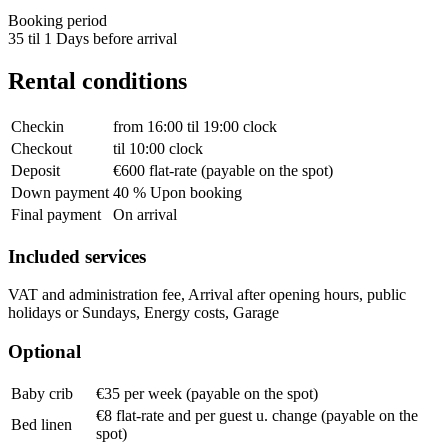
Booking period
35 til 1 Days before arrival
Rental conditions
Checkin
from 16:00 til 19:00 clock
Checkout
til 10:00 clock
Deposit
€600 flat-rate (payable on the spot)
Down payment
40 % Upon booking
Final payment
On arrival
Included services
VAT and administration fee, Arrival after opening hours, public
holidays or Sundays, Energy costs, Garage
Optional
Baby crib
€35 per week (payable on the spot)
€8 flat-rate and per guest u. change (payable on the
Bed linen
spot)