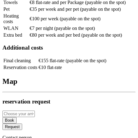
Towels
€8 flat-rate and per Package (payable on the spot)
Pet
€35 per week and per pet (payable on the spot)
Heating
€100 per week (payable on the spot)
costs
WLAN
€7 per night (payable on the spot)
Extra bed
€80 per week and per bed (payable on the spot)
Additional costs
Final cleaning
€155 flat-rate (payable on the spot)
Reservation costs
€10 flat-rate
Map
reservation request
Book
Request
Contact person