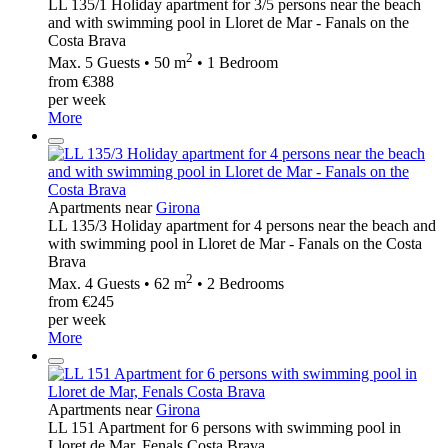
LL 135/1 Holiday apartment for 3/5 persons near the beach
and with swimming pool in Lloret de Mar - Fanals on the
Costa Brava
2
Max. 5 Guests • 50 m
• 1 Bedroom
from €388
per week
More
Apartments near
Girona
LL 135/3 Holiday apartment for 4 persons near the beach and
with swimming pool in Lloret de Mar - Fanals on the Costa
Brava
2
Max. 4 Guests • 62 m
• 2 Bedrooms
from €245
per week
More
Apartments near
Girona
LL 151 Apartment for 6 persons with swimming pool in
Lloret de Mar, Fenals Costa Brava